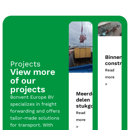
Binnenla
Projects
construct
View more
Read
more
of our
>
projects
Meerdere
Bonvent Europe BV
delen
specializes in freight
stukgoed
forwarding and offers
Read
tailor-made solutions
more
for transport. With
>