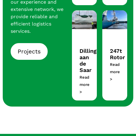
our experience and
extensive network, we
provide reliable and
efficient logistics
services.
Dillingen
247t
Projects
aan
Rotor
de
Read
Saar
more
Read
>
more
>