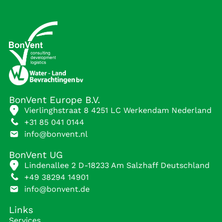
BonVent Europe B.V.
Vierlinghstraat 8 4251 LC Werkendam Nederland
+31 85 041 0144
info@bonvent.nl
BonVent UG
Lindenallee 2 D-18233 Am Salzhaff Deutschland
+49 38294 14901
info@bonvent.de
Links
Services