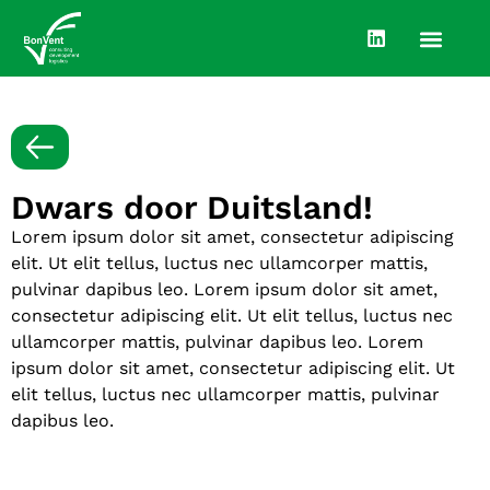
Dwars door Duitsland!
Lorem ipsum dolor sit amet, consectetur adipiscing
elit. Ut elit tellus, luctus nec ullamcorper mattis,
pulvinar dapibus leo. Lorem ipsum dolor sit amet,
consectetur adipiscing elit. Ut elit tellus, luctus nec
ullamcorper mattis, pulvinar dapibus leo. Lorem
ipsum dolor sit amet, consectetur adipiscing elit. Ut
elit tellus, luctus nec ullamcorper mattis, pulvinar
dapibus leo.