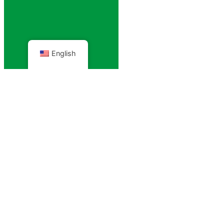
English
Projects