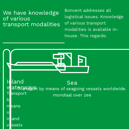
Bonvent addresses all
We have knowledge
logistical issues. Knowledge
of various
of various transport
transport modalities
modalities is available in-
house. This regards:
Inland
Sea
waterways
Transport by means of seagoing vessels worldwide.
Transport
mondiaal over zee
by
means
of
inland
vessels