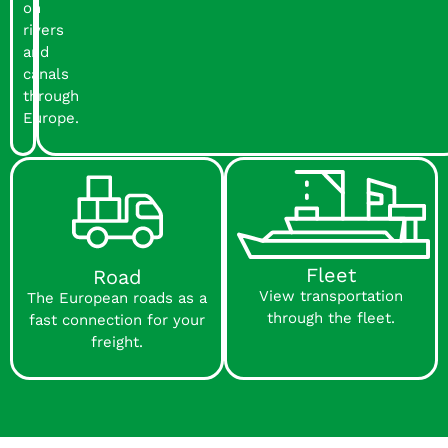
on
rivers
and
canals
through
Europe.
Fleet
Road
View transportation
The European roads as a
through the fleet.
fast connection for your
freight.