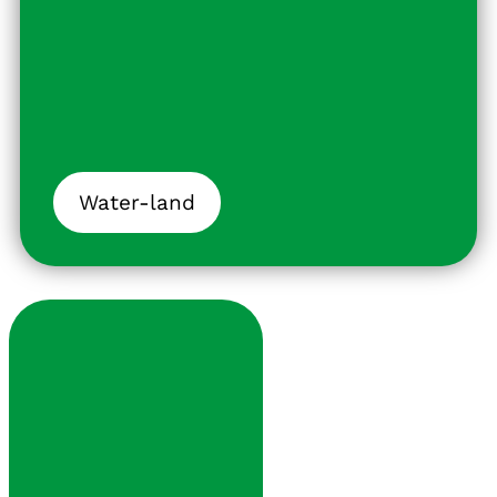
Water-land