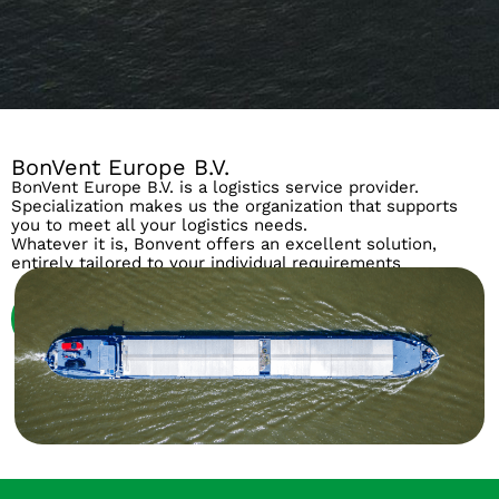
BonVent Europe B.V.
BonVent Europe B.V. is a logistics service provider.
Specialization makes us the organization that supports
you to meet all your logistics needs.
Whatever it is, Bonvent offers an excellent solution,
entirely tailored to your individual requirements
About us