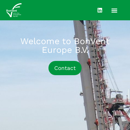
Welcome to BonVent
Europe B.V.
Contact